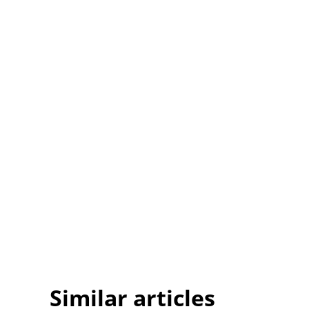
Similar articles