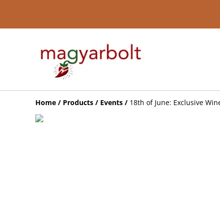
Home
/
Products
/
Events
/
18th of June: Exclusive Win