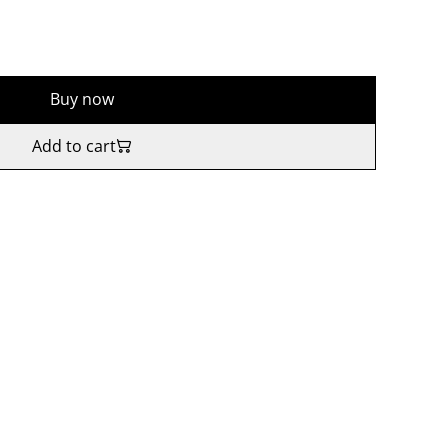
Buy now
Add to cart