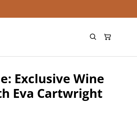
ne: Exclusive Wine
th Eva Cartwright