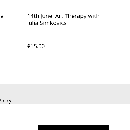
he
14th June: Art Therapy with
Julia Simkovics
€15.00
Policy