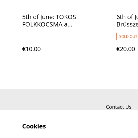
5th of June: TOKOS
6th of 
FOLKKOCSMA a
Brüssz
magyarboltban
SOLD OUT
€10.00
€20.00
Contact Us
Cookies