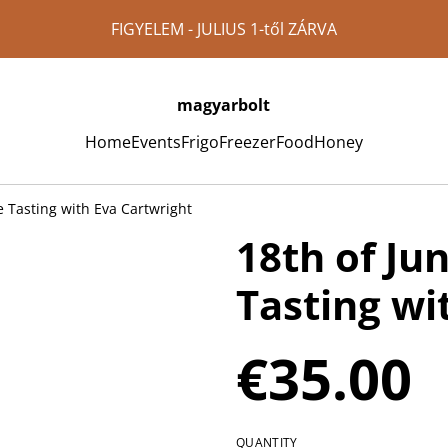
FIGYELEM - JULIUS 1-től ZÁRVA
magyarbolt
Home
Events
Frigo
Freezer
Food
Honey
e Tasting with Eva Cartwright
18th of Ju
Tasting wi
€35.00
QUANTITY