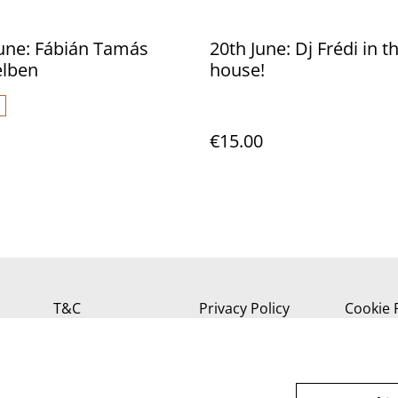
June: Fábián Tamás
20th June: Dj Frédi in t
elben
house!
€15.00
T&C
Privacy Policy
Cookie 