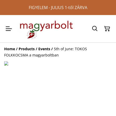
FIGYELEM - JULIUS 1-től ZÁRVA
Home
/
Products
/
Events
/
5th of June: TOKOS
FOLKKOCSMA a magyarboltban