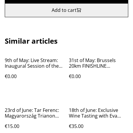
Add to cart
Similar articles
9th of May: Live Stream:
31st of May: Brussels
Inaugural Session of the
20km FINISHLINE
Hungarian Parliament
@magyarbolt
€0.00
€0.00
23rd of June: Tar Ferenc:
18th of June: Exclusive
Magyarország Trianon
Wine Tasting with Eva
előtt és után.
Cartwright
€15.00
€35.00