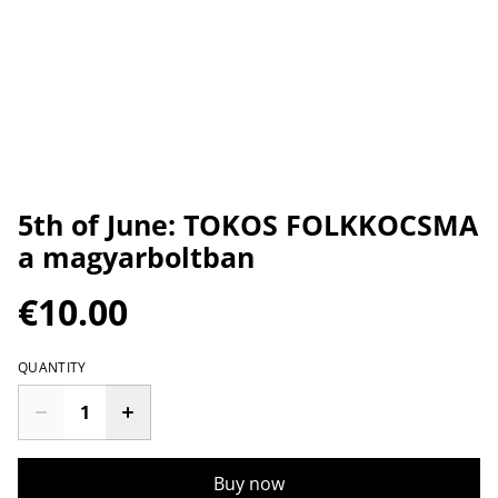
5th of June: TOKOS FOLKKOCSMA
a magyarboltban
€10.00
QUANTITY
Buy now