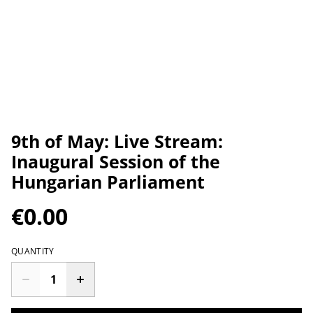
9th of May: Live Stream:
Inaugural Session of the
Hungarian Parliament
€0.00
QUANTITY