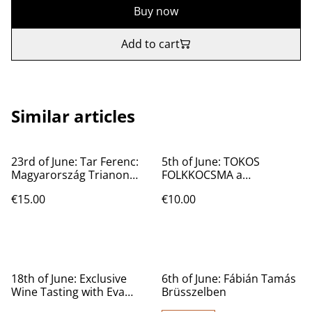
Buy now
Add to cart
Similar articles
23rd of June: Tar Ferenc:
5th of June: TOKOS
Magyarország Trianon
FOLKKOCSMA a
előtt és után.
magyarboltban
€15.00
€10.00
18th of June: Exclusive
6th of June: Fábián Tamás
Wine Tasting with Eva
Brüsszelben
Cartwright