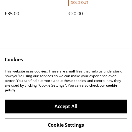
SOLD OUT
€35.00
€20.00
Cookies
Contact Us
T&C
This website uses cookies. These are small files that help us understand
Privacy Policy
Cookie Policy
how you’re using our services so we can make your experience even
better. You can find out more about these cookies and control how they
are used by clicking "Cookie Settings". You can also check our
cookie
policy
.
Accept All
©
2026
magyarbolt
Cookie Settings
powered by