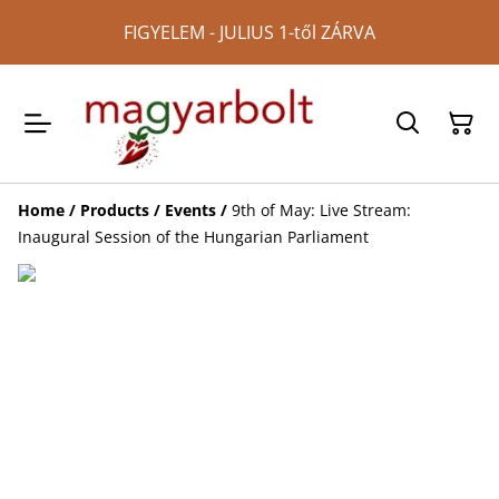
FIGYELEM - JULIUS 1-től ZÁRVA
Home
/
Products
/
Events
/
9th of May: Live Stream:
Inaugural Session of the Hungarian Parliament