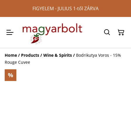
FIGYELEM - JULIUS 1-től ZÁRVA
Home
/
Products
/
Wine & Spirits
/
Bodrikutya Voros - 15%
Rouge Cuvee
%