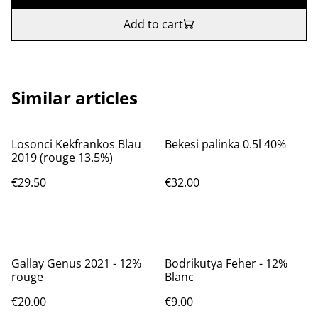
Add to cart
Similar articles
Losonci Kekfrankos Blau
Bekesi palinka 0.5l 40%
2019 (rouge 13.5%)
€29.50
€32.00
Gallay Genus 2021 - 12%
Bodrikutya Feher - 12%
rouge
Blanc
€20.00
€9.00