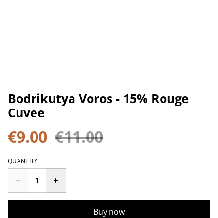
Bodrikutya Voros - 15% Rouge
Cuvee
€9.00
€11.00
QUANTITY
Buy now