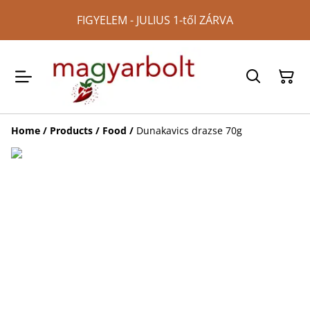
FIGYELEM - JULIUS 1-től ZÁRVA
Home
/
Products
/
Food
/
Dunakavics drazse 70g