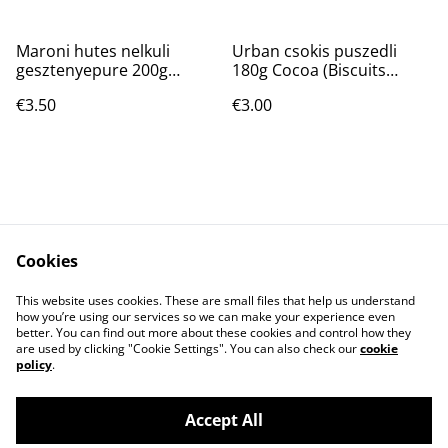
Maroni hutes nelkuli
Urban csokis puszedli
gesztenyepure 200g
180g Cocoa (Biscuits
(Puree de chataignes)
moelleux)
€3.50
€3.00
Cookies
Contact Us
T&C
This website uses cookies. These are small files that help us understand
Privacy Policy
Cookie Policy
how you’re using our services so we can make your experience even
better. You can find out more about these cookies and control how they
are used by clicking "Cookie Settings". You can also check our
cookie
policy
.
Accept All