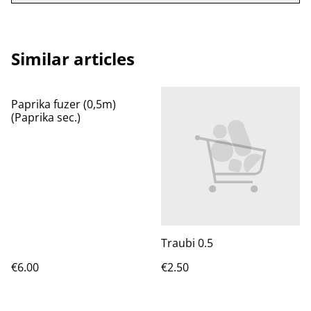
Similar articles
Paprika fuzer (0,5m)
(Paprika sec.)
Traubi 0.5
€6.00
€2.50