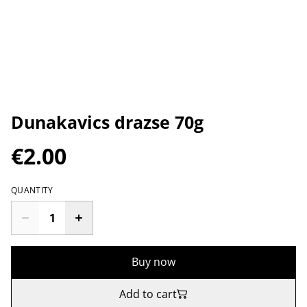
Dunakavics drazse 70g
€2.00
QUANTITY
Buy now
Add to cart