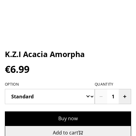
K.Z.I Acacia Amorpha
€6.99
OPTION
QUANTITY
Buy now
Add to cart