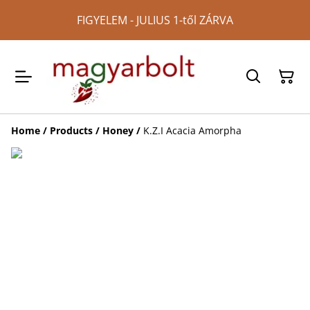
FIGYELEM - JULIUS 1-től ZÁRVA
Home
/
Products
/
Honey
/
K.Z.I Acacia Amorpha