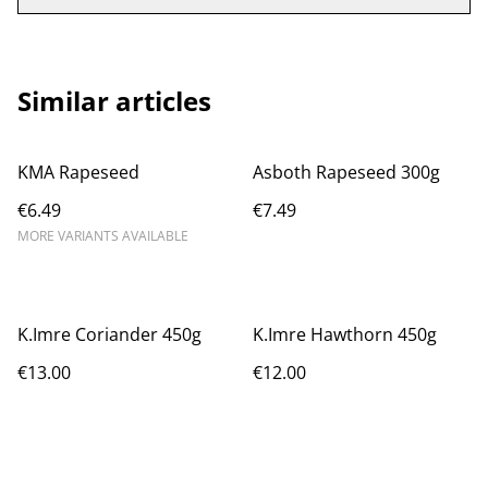
Similar articles
KMA Rapeseed
Asboth Rapeseed 300g
€6.49
€7.49
MORE VARIANTS AVAILABLE
K.Imre Coriander 450g
K.Imre Hawthorn 450g
€13.00
€12.00