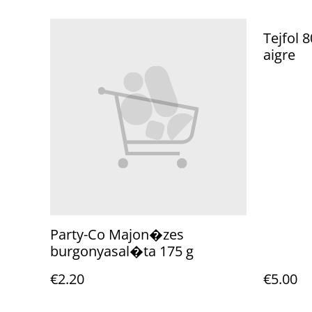
Tejfol 
aigre
Party-Co Majon�zes
burgonyasal�ta 175 g
€2.20
€5.00