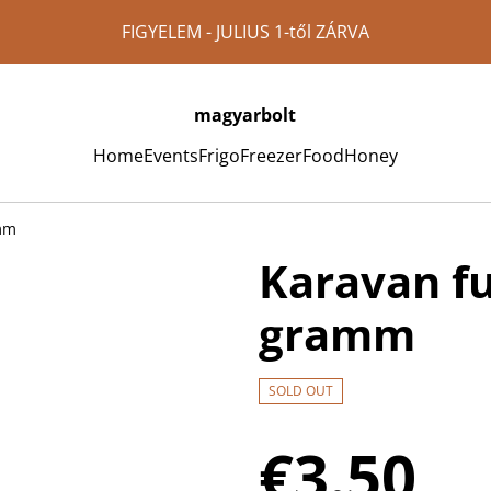
FIGYELEM - JULIUS 1-től ZÁRVA
magyarbolt
Home
Events
Frigo
Freezer
Food
Honey
amm
Karavan fu
gramm
SOLD OUT
€3.50