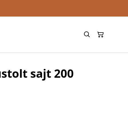
stolt sajt 200