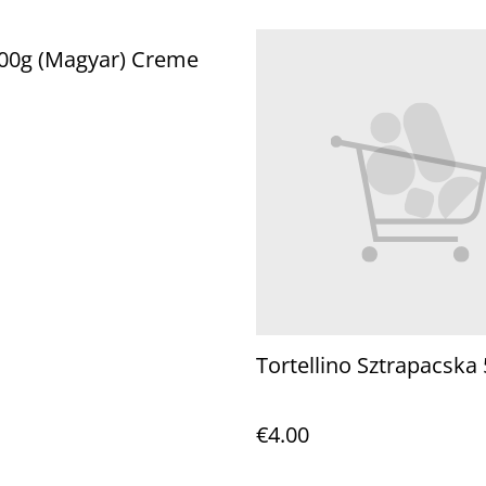
800g (Magyar) Creme
Tortellino Sztrapacska 
€4.00