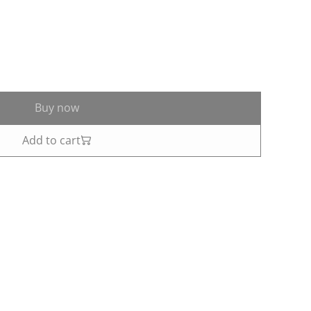
Buy now
Add to cart