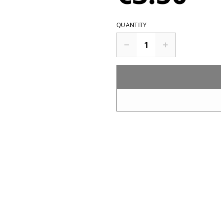
QUANTITY