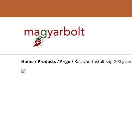
Home
/
Products
/
Frigo
/
Karavan fustolt sajt 200 gr