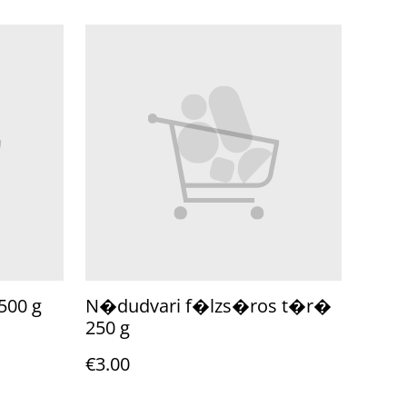
500 g
N�dudvari f�lzs�ros t�r�
250 g
€3.00