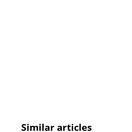
Similar articles