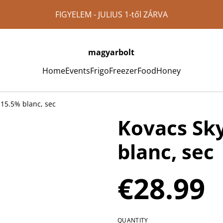
FIGYELEM - JULIUS 1-től ZÁRVA
magyarbolt
Home
Events
Frigo
Freezer
Food
Honey
 15.5% blanc, sec
Kovacs Sk
blanc, sec
€28.99
QUANTITY