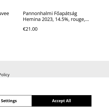
uvee
Pannonhalmi Főapátság
Hemina 2023, 14.5%, rouge,
sec
€21.00
Policy
 Settings
Accept All