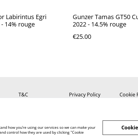
or Labirintus Egri
Gunzer Tamas GT50 C
 - 14% rouge
2022 - 14.5% rouge
€25.00
T&C
Privacy Policy
Cookie 
Cookie
rstand how you’re using our services so we can make your
and control how they are used by clicking "Cookie