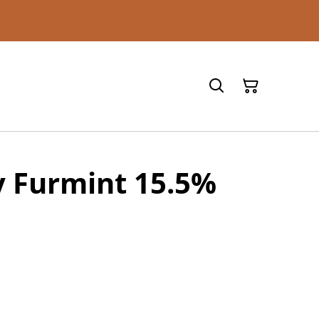
y Furmint 15.5%