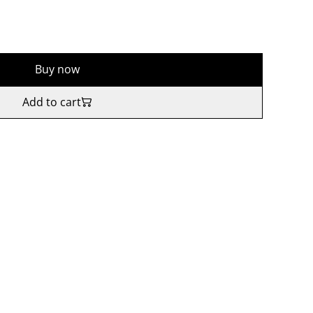
Buy now
Add to cart