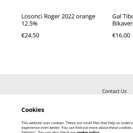
Losonci Roger 2022 orange
Gal Tib
12.5%
Bikaver
€24.50
€16.00
Contact Us
Cookies
This website uses cookies. These are small files that help us unde
experience even better. You can find out more about these cookies 
Settings". You can also check our
cookie policy
.