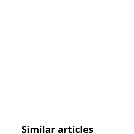
Similar articles