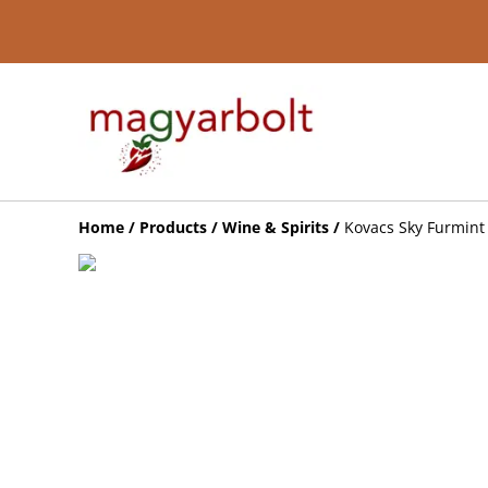
Home
/
Products
/
Wine & Spirits
/
Kovacs Sky Furmint