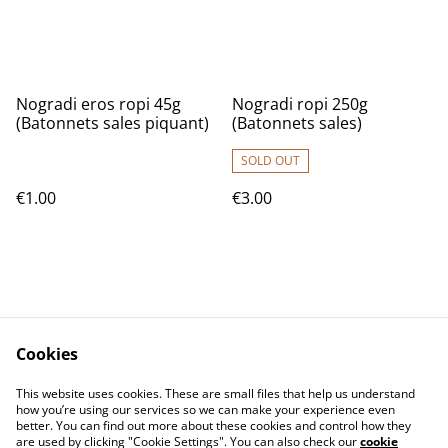
Nogradi eros ropi 45g
Nogradi ropi 250g
(Batonnets sales piquant)
(Batonnets sales)
SOLD OUT
€1.00
€3.00
Cookies
Contact Us
T&C
This website uses cookies. These are small files that help us understand
Privacy Policy
Cookie Policy
how you’re using our services so we can make your experience even
better. You can find out more about these cookies and control how they
are used by clicking "Cookie Settings". You can also check our
cookie