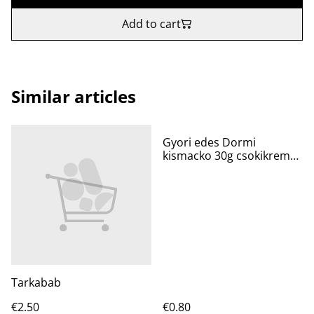
Add to cart
Similar articles
Gyori edes Dormi
kismacko 30g csokikremes
piskota
Tarkabab
€2.50
€0.80