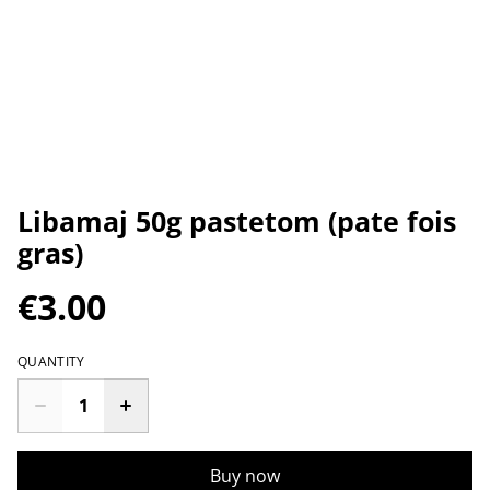
Libamaj 50g pastetom (pate fois
gras)
€3.00
QUANTITY
Buy now