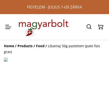
FIGYELEM - JULIUS 1-től ZÁRVA
Home
/
Products
/
Food
/
Libamaj 50g pastetom (pate fois
gras)