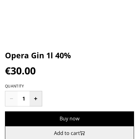
Opera Gin 1l 40%
€30.00
QUANTITY
Buy now
Add to cart