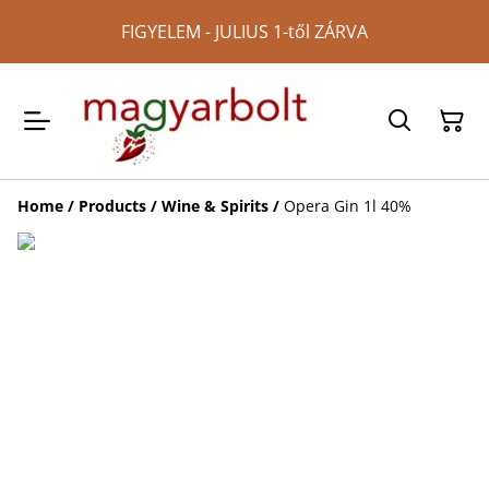
FIGYELEM - JULIUS 1-től ZÁRVA
Home
/
Products
/
Wine & Spirits
/
Opera Gin 1l 40%