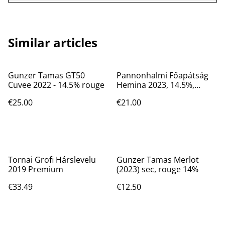
Similar articles
Gunzer Tamas GT50
Pannonhalmi Főapátság
Cuvee 2022 - 14.5% rouge
Hemina 2023, 14.5%,
rouge, sec
€25.00
€21.00
Tornai Grofi Hárslevelu
Gunzer Tamas Merlot
2019 Premium
(2023) sec, rouge 14%
€33.49
€12.50