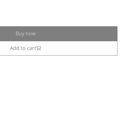
Buy now
Add to cart