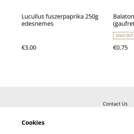
Lucullus fuszerpaprika 250g
Balaton
edesnemes
(gaufre
SOLD OUT
€3.00
€0.75
Contact Us
Cookies