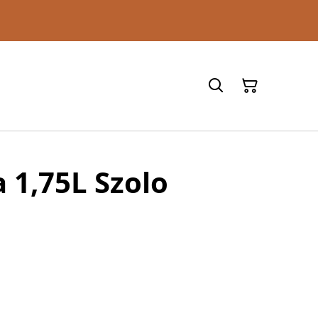
 1,75L Szolo