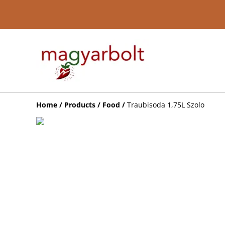
Home
/
Products
/
Food
/
Traubisoda 1,75L Szolo