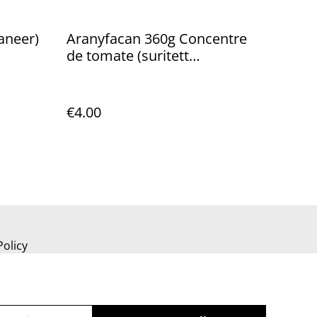
aneer)
Aranyfacan 360g Concentre
de tomate (suritett
paradicsom)
€4.00
Policy