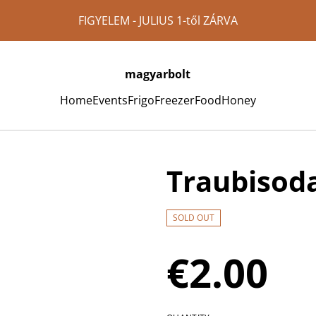
FIGYELEM - JULIUS 1-től ZÁRVA
magyarbolt
Home
Events
Frigo
Freezer
Food
Honey
Traubisoda
SOLD OUT
€2.00