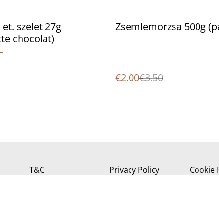
%
 et. szelet 27g
Zsemlemorzsa 500g (p
tte chocolat)
€2.00
€3.50
T&C
Privacy Policy
Cookie 