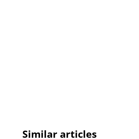
Similar articles